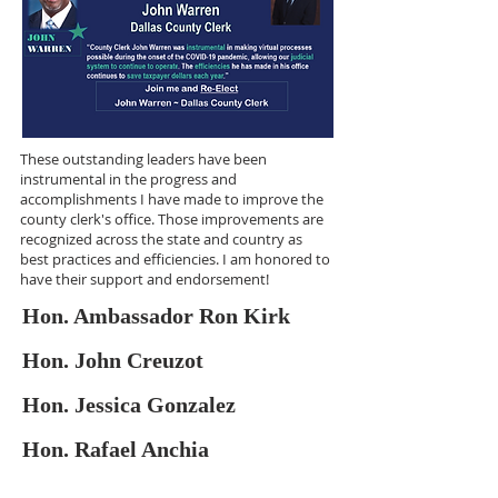
These outstanding leaders have been
instrumental in the progress and
accomplishments I have made to improve the
county clerk's office. Those improvements are
recognized across the state and country as
best practices and efficiencies. I am honored to
have their support and endorsement!
Hon. Ambassador Ron Kirk
Hon. John Creuzot
Hon. Jessica Gonzalez
Hon. Rafael Anchia
I am most honored to be endorsed by