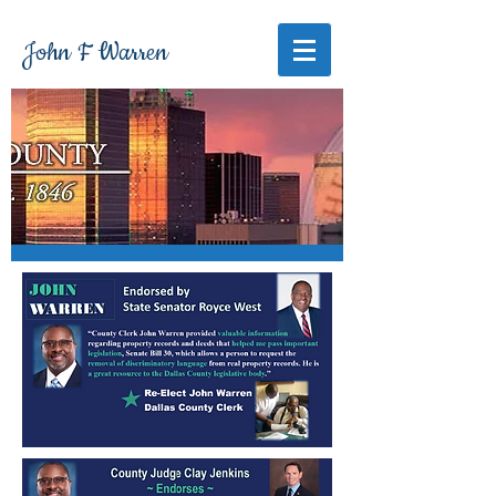
John F Warren